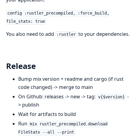
config :rustler_precompiled, :force_build,
file_statx: true
You also need to add
to your dependencies.
:rustler
Release
Bump mix version + readme and cargo (if rust
code changed) -> merge to main
On Github: releases -> new -> tag:
-
v{$version}
> publish
Wait for artifacts to build
Run
mix rustler_precompiled.download
FileStatx --all --print