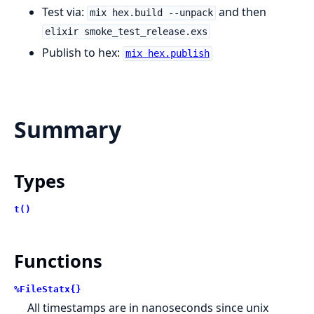
Test via:
and then
mix hex.build --unpack
elixir smoke_test_release.exs
Publish to hex:
mix hex.publish
Summary
Types
t()
Functions
%FileStatx{}
All timestamps are in nanoseconds since unix