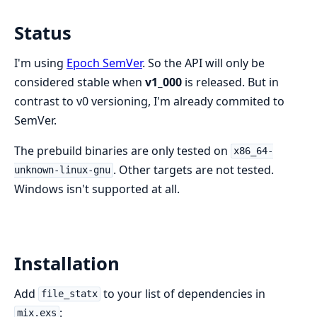
Status
I'm using
Epoch SemVer
. So the API will only be
considered stable when
v1_000
is released. But in
contrast to v0 versioning, I'm already commited to
SemVer.
The prebuild binaries are only tested on
x86_64-
. Other targets are not tested.
unknown-linux-gnu
Windows isn't supported at all.
Installation
Add
to your list of dependencies in
file_statx
:
mix.exs