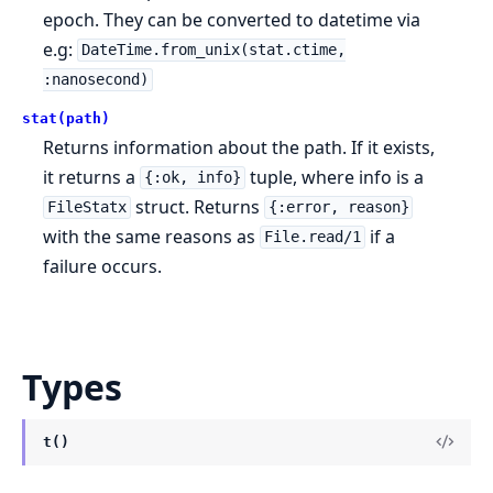
epoch. They can be converted to datetime via
e.g:
DateTime.from_unix(stat.ctime,
:nanosecond)
stat(path)
Returns information about the path. If it exists,
it returns a
tuple, where info is a
{:ok, info}
struct. Returns
FileStatx
{:error, reason}
with the same reasons as
if a
File.read/1
failure occurs.
Types
t()