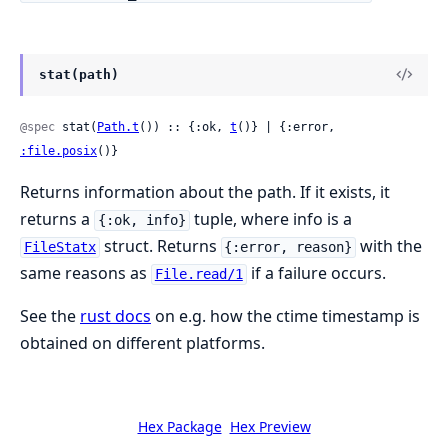
stat(path)
@spec
 stat(
Path.t
()) :: {:ok, 
t
()} | {:error, 
:file.posix
()}
Returns information about the path. If it exists, it
returns a
tuple, where info is a
{:ok, info}
struct. Returns
with the
FileStatx
{:error, reason}
same reasons as
if a failure occurs.
File.read/1
See the
rust docs
on e.g. how the ctime timestamp is
obtained on different platforms.
Hex Package
Hex Preview