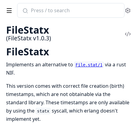
Search
Se
documentation
of
FileStatx
FileStatx
Vi
(FileStatx v1.0.3)
Sou
FileStatx
Implements an alternative to
via a rust
File.stat/1
NIF.
This version comes with correct file creation (birth)
timestamps, which are not obtainable via the
standard library. These timestamps are only available
by using the
syscall, which erlang doesn't
statx
implement yet.