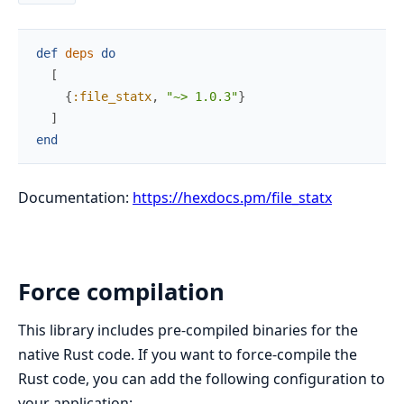
def
deps
do
[
{
:file_statx
,
"~> 1.0.3"
}
]
end
Documentation:
https://hexdocs.pm/file_statx
Force compilation
This library includes pre-compiled binaries for the
native Rust code. If you want to force-compile the
Rust code, you can add the following configuration to
your application: