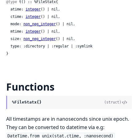
@type
 t() :: %FileStatx{

  atime: 
integer
() | nil,

  ctime: 
integer
() | nil,

  mode: 
non_neg_integer
() | nil,

  mtime: 
integer
() | nil,

  size: 
non_neg_integer
() | nil,

  type: :directory | :regular | :symlink

}
Functions
%FileStatx{}
(struct)
All timestamps are in nanoseconds since unix epoch.
They can be converted to datetime via e.g:
DateTime.from_unix(stat.ctime, :nanosecond)